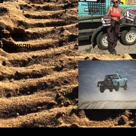
ifornia
hompson