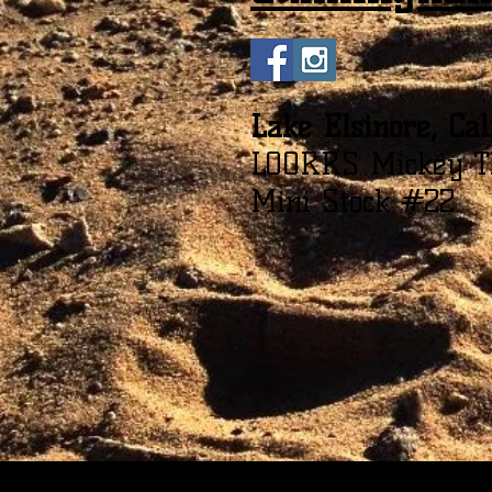
Lake Elsinore, Cal
LOORRS Mickey T
Mini Stock #22