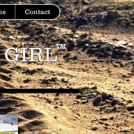
ns
Contact
 GIRL
TM