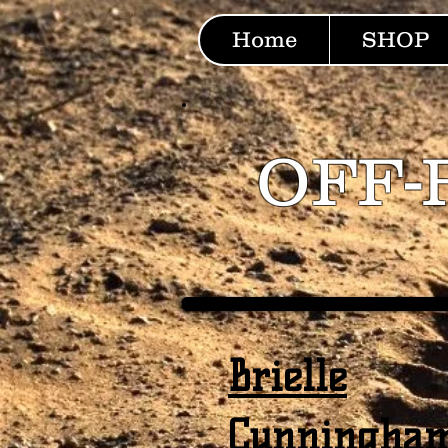
Home
SHOP
OFF-
Brielle
Cunningha