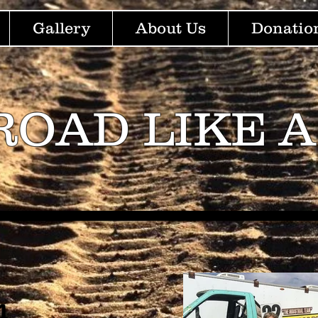
Gallery
About Us
Donatio
ROAD LIKE A
m