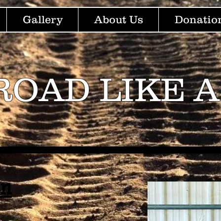
Gallery
About Us
Donatio
ROAD LIKE A
nn