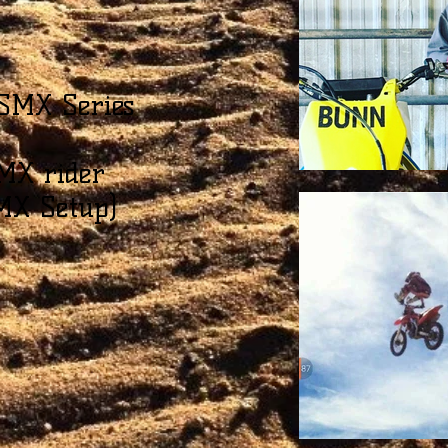
SMX Series
MX rider
MX Setup)