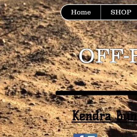
Home
SHOP
OFF-
Kendra Bu