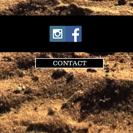
CONTACT