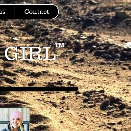
ns
Contact
 GIRL
TM