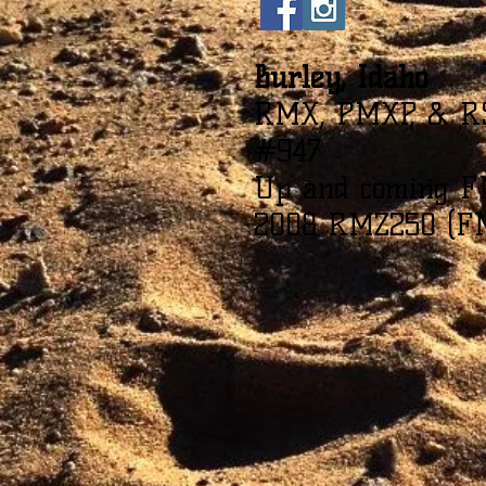
Burley, Idaho
RMX, PMXP, & R
#947
Up and coming F
2008 RMZ250 (F